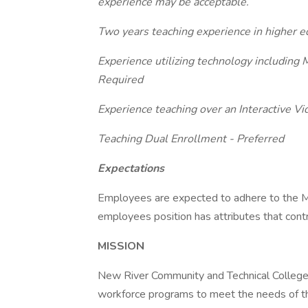
experience may be acceptable.
Two years teaching experience in higher e
Experience utilizing technology including
Required
Experience teaching over an Interactive V
Teaching Dual Enrollment - Preferred
Expectations
Employees are expected to adhere to the Mi
employees position has attributes that cont
MISSION
New River Community and Technical College p
workforce programs to meet the needs of the