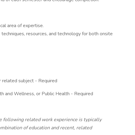
cal area of expertise.
, techniques, resources, and technology for both onsite
 related subject - Required
h and Wellness, or Public Health - Required
e following related work experience is typically
ombination of education and recent, related