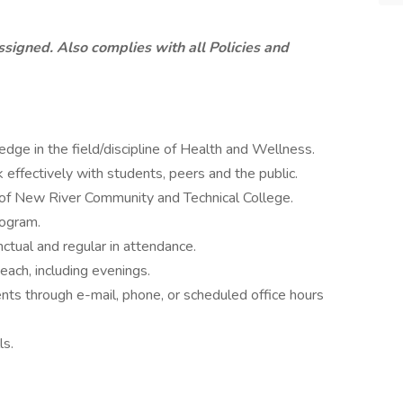
ssigned. Also complies with all Policies and
ge in the field/discipline of Health and Wellness.
 effectively with students, peers and the public.
 of New River Community and Technical College.
ogram.
ctual and regular in attendance.
each, including evenings.
nts through e-mail, phone, or scheduled office hours
ls.