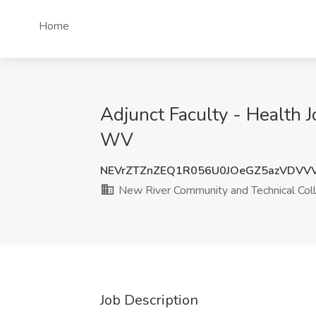
Home
Adjunct Faculty - Health 
WV
NEVrZTZnZEQ1R056U0JOeGZ5azVDVV
New River Community and Technical Col
Job Description