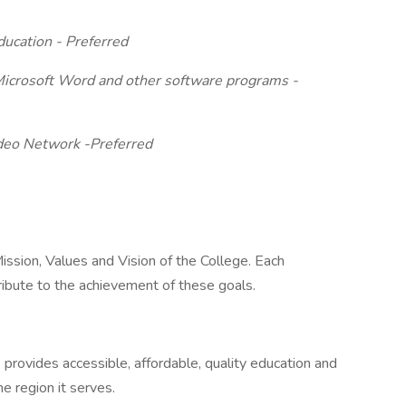
ducation - Preferred
 Microsoft Word and other software programs -
ideo Network -Preferred
ssion, Values and Vision of the College. Each
ribute to the achievement of these goals.
rovides accessible, affordable, quality education and
 region it serves.