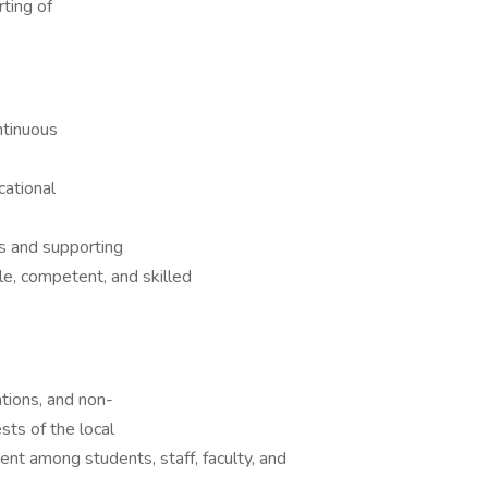
ting of
ntinuous
cational
s and supporting
e, competent, and skilled
ations, and non-
ts of the local
ent among students, staff, faculty, and