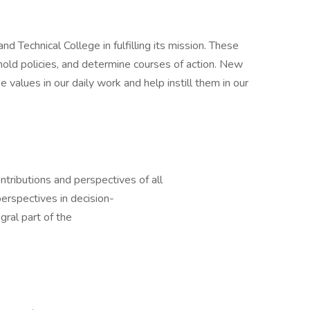
Technical College in fulfilling its mission. These
mold policies, and determine courses of action. New
alues in our daily work and help instill them in our
tributions and perspectives of all
perspectives in decision-
gral part of the