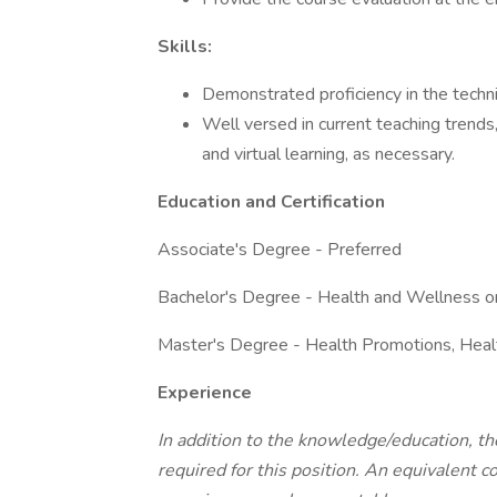
Skills:
Demonstrated proficiency in the techni
Well versed in current teaching trends
and virtual learning, as necessary.
Education and Certification
Associate's Degree - Preferred
Bachelor's Degree - Health and Wellness or
Master's Degree - Health Promotions, Healt
Experience
In addition to the knowledge/education, th
required for this position. An equivalent c