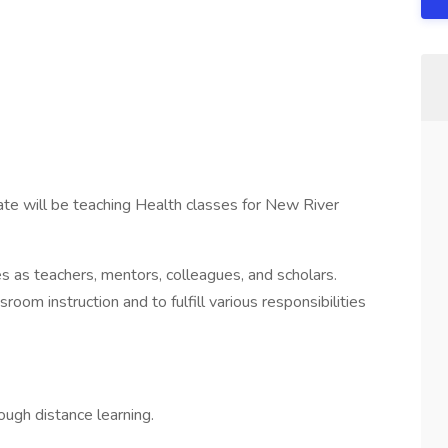
ate will be teaching Health classes for New River
s as teachers, mentors, colleagues, and scholars.
room instruction and to fulfill various responsibilities
ough distance learning.