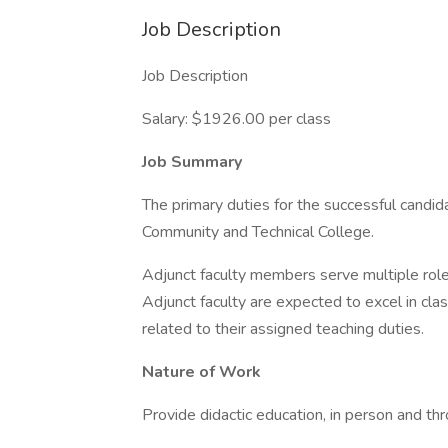
Job Description
Job Description
Salary: $1926.00 per class
Job Summary
The primary duties for the successful candid
Community and Technical College.
Adjunct faculty members serve multiple role
Adjunct faculty are expected to excel in class
related to their assigned teaching duties.
Nature of Work
Provide didactic education, in person and thr