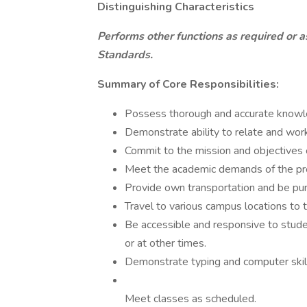
Distinguishing Characteristics
Performs other functions as required or a
Standards.
Summary of Core Responsibilities:
Possess thorough and accurate knowled
Demonstrate ability to relate and work
Commit to the mission and objectives
Meet the academic demands of the pr
Provide own transportation and be pun
Travel to various campus locations to t
Be accessible and responsive to stude
or at other times.
Demonstrate typing and computer skil
Meet classes as scheduled.