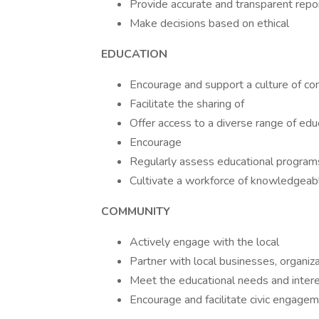
Provide accurate and transparent repor
Make decisions based on ethical
EDUCATION
Encourage and support a culture of co
Facilitate the sharing of
Offer access to a diverse range of edu
Encourage
Regularly assess educational program
Cultivate a workforce of knowledgeabl
COMMUNITY
Actively engage with the local
Partner with local businesses, organiz
Meet the educational needs and interes
Encourage and facilitate civic engagem