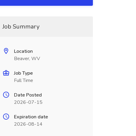
Job Summary
Location
Beaver, WV
Job Type
Full Time
Date Posted
2026-07-15
Expiration date
2026-08-14