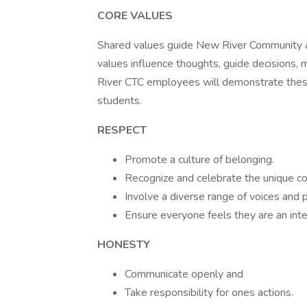
CORE VALUES
Shared values guide New River Community and 
values influence thoughts, guide decisions, 
River CTC employees will demonstrate these v
students.
RESPECT
Promote a culture of belonging.
Recognize and celebrate the unique con
Involve a diverse range of voices and 
Ensure everyone feels they are an inte
HONESTY
Communicate openly and
Take responsibility for ones actions.