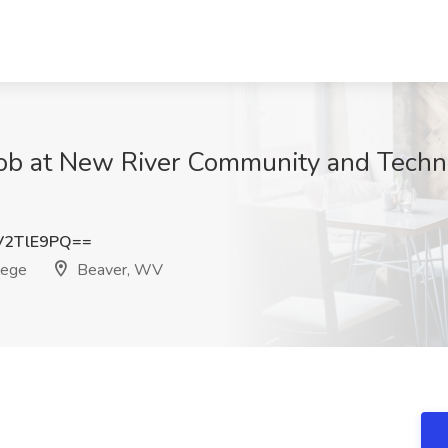
Job at New River Community and Techni
V2TlE9PQ==
lege
Beaver, WV