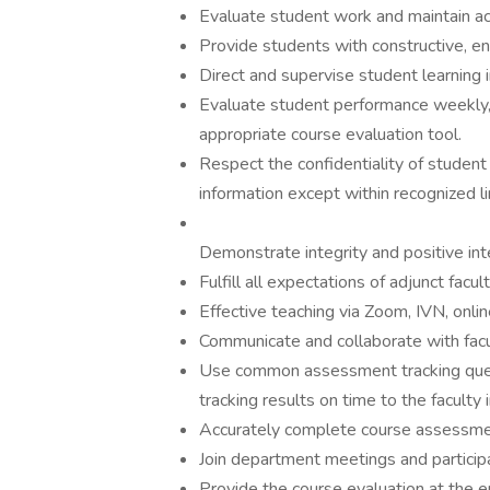
Evaluate student work and maintain ac
Provide students with constructive, en
Direct and supervise student learning 
Evaluate student performance weekly,
appropriate course evaluation tool.
Respect the confidentiality of student 
information except within recognized li
Demonstrate integrity and positive int
Fulfill all expectations of adjunct facult
Effective teaching via Zoom, IVN, online
Communicate and collaborate with facu
Use common assessment tracking quest
tracking results on time to the faculty 
Accurately complete course assessmen
Join department meetings and participat
Provide the course evaluation at the 