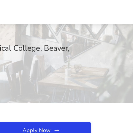
cal College, Beaver,
Apply Now