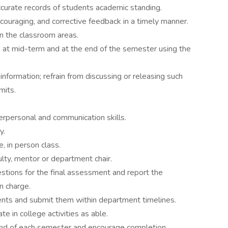
curate records of students academic standing.
couraging, and corrective feedback in a timely manner.
in the classroom areas.
 at mid-term and at the end of the semester using the
information; refrain from discussing or releasing such
mits.
erpersonal and communication skills.
y.
, in person class.
lty, mentor or department chair.
ions for the final assessment and report the
in charge.
ts and submit them within department timelines.
e in college activities as able.
end of each semester and encourage completion.