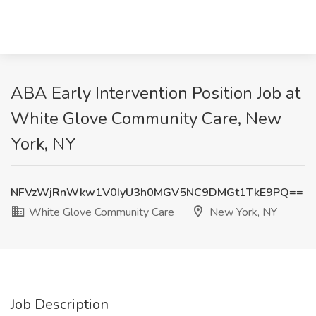
ABA Early Intervention Position Job at
White Glove Community Care, New
York, NY
NFVzWjRnWkw1V0IyU3h0MGV5NC9DMGt1TkE9PQ==
White Glove Community Care
New York, NY
Job Description