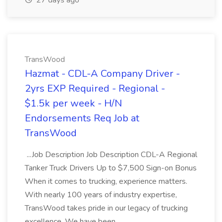
27 days ago
TransWood
Hazmat - CDL-A Company Driver -
2yrs EXP Required - Regional -
$1.5k per week - H/N
Endorsements Req Job at
TransWood
...Job Description Job Description CDL-A Regional
Tanker Truck Drivers Up to $7,500 Sign-on Bonus
When it comes to trucking, experience matters.
With nearly 100 years of industry expertise,
TransWood takes pride in our legacy of trucking
excellence. We have been...