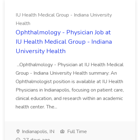
IU Health Medical Group - Indiana University
Health
Ophthalmology - Physician Job at
IU Health Medical Group - Indiana
University Health
...Ophthalmology - Physician at IU Health Medical
Group - Indiana University Health summary: An
Ophthalmologist position is available at IU Health
Physicians in Indianapolis, focusing on patient care,
clinical education, and research within an academic
health center. The...
Indianapolis, IN
Full Time