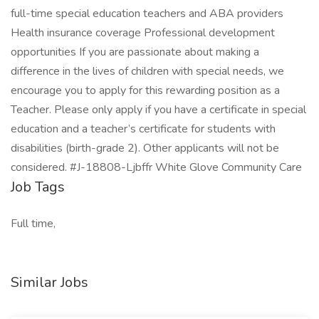
full-time special education teachers and ABA providers
Health insurance coverage Professional development
opportunities If you are passionate about making a
difference in the lives of children with special needs, we
encourage you to apply for this rewarding position as a
Teacher. Please only apply if you have a certificate in special
education and a teacher’s certificate for students with
disabilities (birth-grade 2). Other applicants will not be
considered. #J-18808-Ljbffr White Glove Community Care
Job Tags
Full time,
Similar Jobs