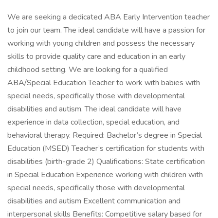
We are seeking a dedicated ABA Early Intervention teacher
to join our team. The ideal candidate will have a passion for
working with young children and possess the necessary
skills to provide quality care and education in an early
childhood setting. We are looking for a qualified
ABA/Special Education Teacher to work with babies with
special needs, specifically those with developmental
disabilities and autism. The ideal candidate will have
experience in data collection, special education, and
behavioral therapy. Required: Bachelor’s degree in Special
Education (MSED) Teacher’s certification for students with
disabilities (birth-grade 2) Qualifications: State certification
in Special Education Experience working with children with
special needs, specifically those with developmental
disabilities and autism Excellent communication and
interpersonal skills Benefits: Competitive salary based for