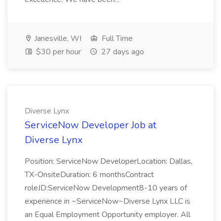
Janesville, WI
Full Time
$30 per hour
27 days ago
Diverse Lynx
ServiceNow Developer Job at
Diverse Lynx
Position: ServiceNow DeveloperLocation: Dallas,
TX-OnsiteDuration: 6 monthsContract
roleJD:ServiceNow Development8-10 years of
experience in ~ServiceNow~Diverse Lynx LLC is
an Equal Employment Opportunity employer. All