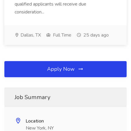
qualified applicants will receive due
consideration...
Dallas, TX
Full Time
25 days ago
Apply Now
Job Summary
Location
New York, NY